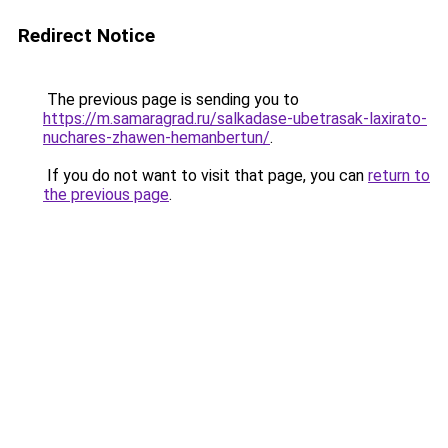
Redirect Notice
The previous page is sending you to
https://m.samaragrad.ru/salkadase-ubetrasak-laxirato-
nuchares-zhawen-hemanbertun/
.
If you do not want to visit that page, you can
return to
the previous page
.