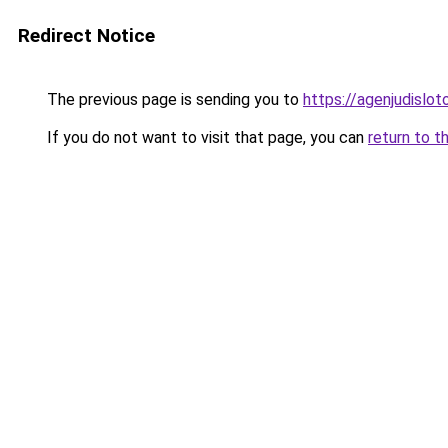
Redirect Notice
The previous page is sending you to
https://agenjudislo
If you do not want to visit that page, you can
return to t