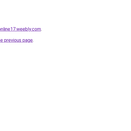
tonline17.weebly.com
.
he previous page
.