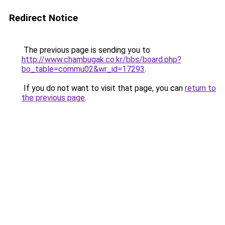
Redirect Notice
The previous page is sending you to
http://www.chambugak.co.kr/bbs/board.php?
bo_table=commu02&wr_id=17293
.
If you do not want to visit that page, you can
return to
the previous page
.