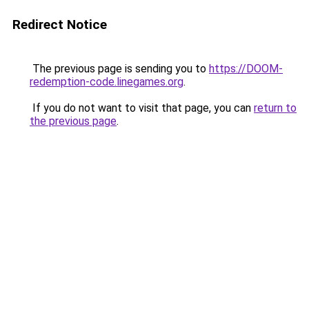
Redirect Notice
The previous page is sending you to
https://DOOM-
redemption-code.linegames.org
.
If you do not want to visit that page, you can
return to
the previous page
.